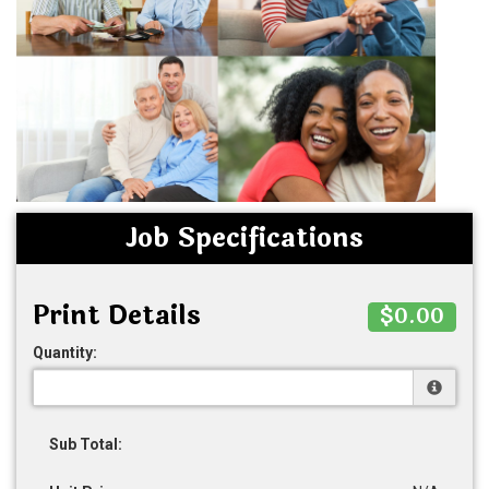
Job Specifications
Print Details
$0.00
Quantity:
Sub Total: