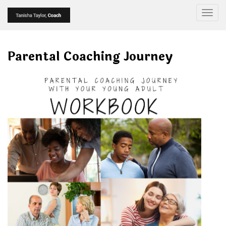
Togg
Parental Coaching Journey